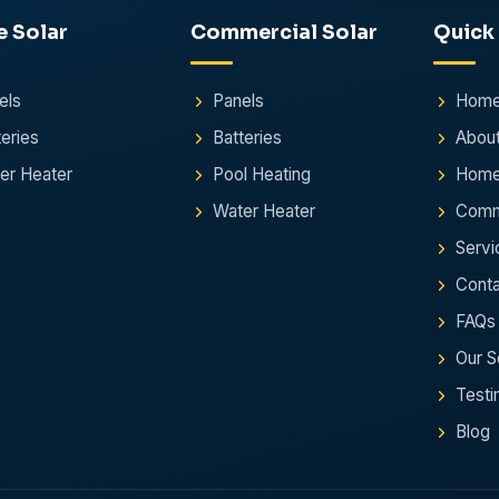
e
Solar
Commercial
Solar
Quick
els
Panels
Hom
teries
Batteries
Abou
er Heater
Pool Heating
Home
Water Heater
Comme
Servi
Conta
FAQs
Our S
Testi
Blog