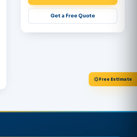
Get a Free Quote
Free Estimate