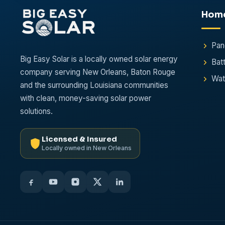
Hom
Pan
Big Easy Solar is a locally owned solar energy
Bat
company serving New Orleans, Baton Rouge
Wat
and the surrounding Louisiana communities
with clean, money-saving solar power
solutions.
Licensed & Insured
Locally owned in New Orleans