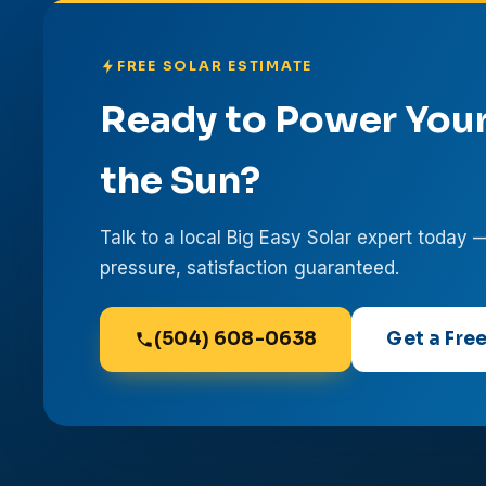
FREE SOLAR ESTIMATE
Ready to Power You
the Sun?
Talk to a local Big Easy Solar expert today 
pressure, satisfaction guaranteed.
(504) 608-0638
Get a Fre