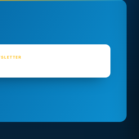
SLETTER