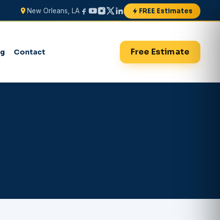
FREE Estimates
New Orleans, LA
Free Estimate
og
Contact