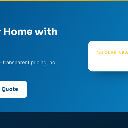
r Home with
SOLAR NEW
— transparent pricing, no
e Quote