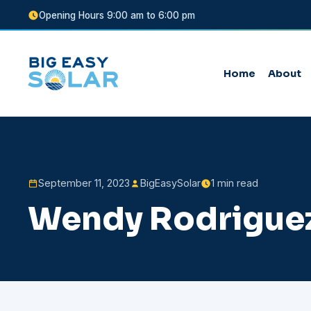
Opening Hours 9:00 am to 6:00 pm
Home
About
September 11, 2023
BigEasySolar
1 min read
Wendy Rodrigue