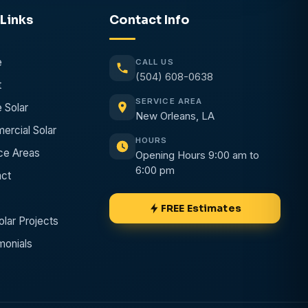
Links
Contact
Info
e
CALL US
(504) 608-0638
t
SERVICE AREA
 Solar
New Orleans, LA
rcial Solar
HOURS
ce Areas
Opening Hours 9:00 am to
6:00 pm
ct
FREE Estimates
olar Projects
monials