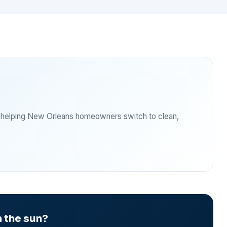
— helping New Orleans homeowners switch to clean,
 the sun?