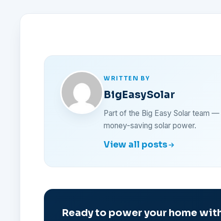
WRITTEN BY
BigEasySolar
Part of the Big Easy Solar team 
money-saving solar power.
View all posts
Ready to power your home with