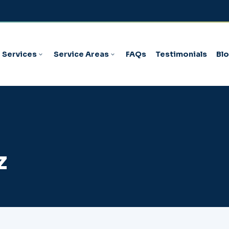
Services
Service Areas
FAQs
Testimonials
Bl
z