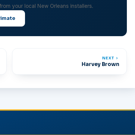
 from your local New Orleans installers.
timate
NEXT
Harvey Brown