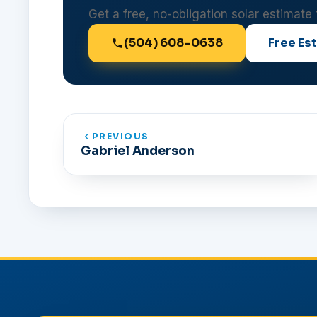
Get a free, no-obligation solar estimate
(504) 608-0638
Free Es
PREVIOUS
Gabriel Anderson