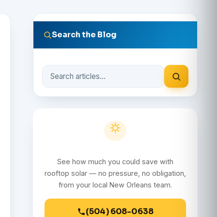
Search the Blog
Search
the
blog
Get a Free Solar Quote
See how much you could save with
rooftop solar — no pressure, no obligation,
from your local New Orleans team.
(504) 608-0638