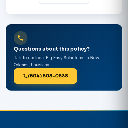
Questions about this policy?
Talk to our local Big Easy Solar team in New
Orleans, Louisiana.
(504) 608-0638