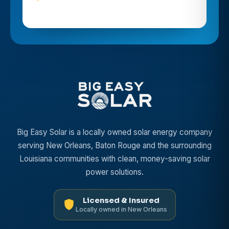
Big Easy Solar is a locally owned solar energy company
serving New Orleans, Baton Rouge and the surrounding
Louisiana communities with clean, money-saving solar
power solutions.
Licensed & Insured
Locally owned in New Orleans