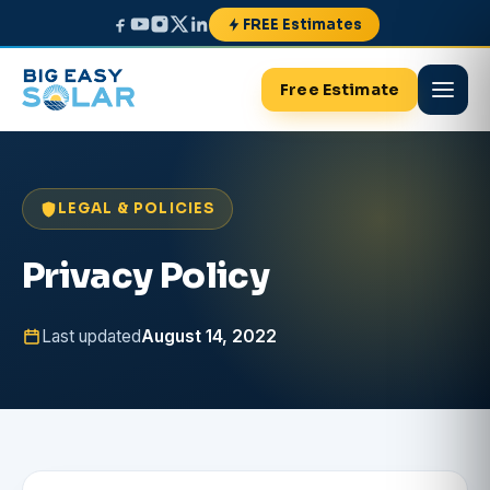
FREE Estimates
Free Estimate
LEGAL & POLICIES
Privacy Policy
Last updated
August 14, 2022