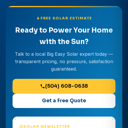
FREE SOLAR ESTIMATE
Ready to Power Your Home
with the Sun?
Talk to a local Big Easy Solar expert today —
transparent pricing, no pressure, satisfaction
guaranteed.
(504) 608-0638
Get a Free Quote
SOLAR NEWSLETTER