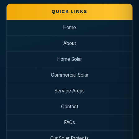
QUICK
LINKS
Home
About
Home Solar
Commercial Solar
Service Areas
Contact
FAQs
Our Solar Projects