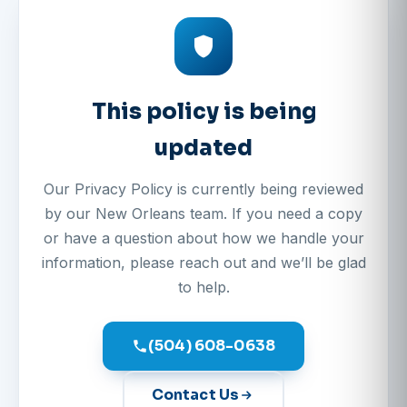
This policy is being
updated
Our Privacy Policy is currently being reviewed
by our New Orleans team. If you need a copy
or have a question about how we handle your
information, please reach out and we’ll be glad
to help.
(504) 608-0638
Contact Us