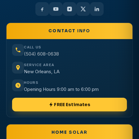
CONTACT
INFO
CALL US
(504) 608-0638
SERVICE AREA
New Orleans, LA
HOURS
Opening Hours 9:00 am to 6:00 pm
FREE Estimates
HOME
SOLAR