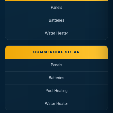
Panels
Batteries
Water Heater
COMMERCIAL
SOLAR
Panels
Batteries
Pool Heating
Water Heater