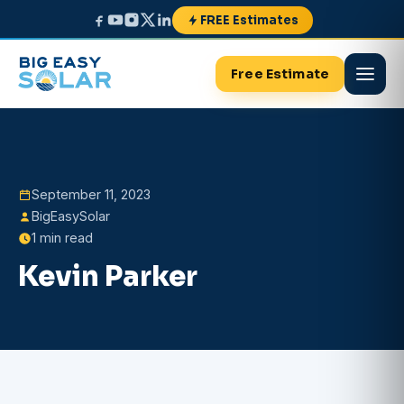
FREE Estimates
Free Estimate
September 11, 2023
BigEasySolar
1 min read
Kevin Parker