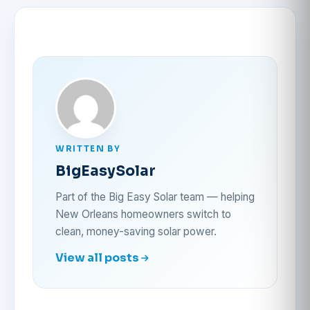
WRITTEN BY
BigEasySolar
Part of the Big Easy Solar team — helping
New Orleans homeowners switch to
clean, money-saving solar power.
View all posts