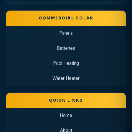
COMMERCIAL
SOLAR
Panels
Batteries
Pool Heating
Water Heater
QUICK
LINKS
Home
About