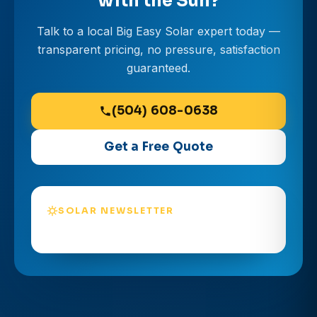
with the Sun?
Talk to a local Big Easy Solar expert today —
transparent pricing, no pressure, satisfaction
guaranteed.
(504) 608-0638
Get a Free Quote
SOLAR NEWSLETTER