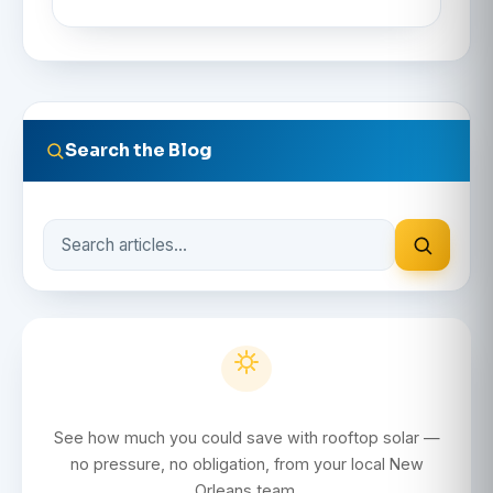
Search the Blog
Search
the
blog
Get a Free Solar Quote
See how much you could save with rooftop solar —
no pressure, no obligation, from your local New
Orleans team.