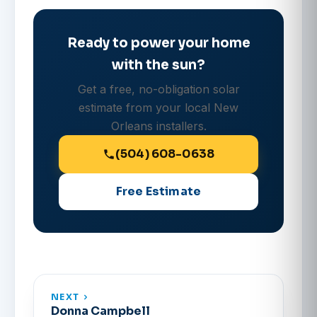
Ready to power your home
with the sun?
Get a free, no-obligation solar
estimate from your local New
Orleans installers.
(504) 608-0638
Free Estimate
NEXT
Donna Campbell