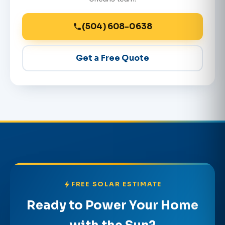
(504) 608-0638
Get a Free Quote
FREE SOLAR ESTIMATE
Ready to Power Your Home