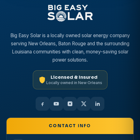
Big Easy Solar is a locally owned solar energy company
serving New Orleans, Baton Rouge and the surrounding
Louisiana communities with clean, money-saving solar
power solutions.
Licensed & Insured
Locally owned in New Orleans
CONTACT
INFO