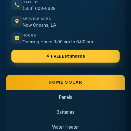
CALL US
(504) 608-0638
SERVICE AREA
New Orleans, LA
HOURS
Opening Hours 9:00 am to 6:00 pm
FREE Estimates
HOME
SOLAR
Panels
Batteries
Water Heater