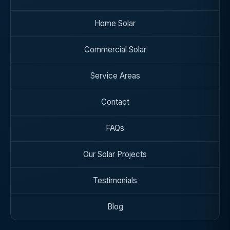
Home Solar
Commercial Solar
Service Areas
Contact
FAQs
Our Solar Projects
Testimonials
Blog